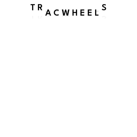
A C
T R
S
W H
E E
L
SEND US A MESSAGE
We will be in touch shortly
We’d love to hear from you! Feel free to reach out with any
questions, comments, or feedback about our services. If
you’d like to visit us, our location is available on Google
Maps—just search for us to find the way!