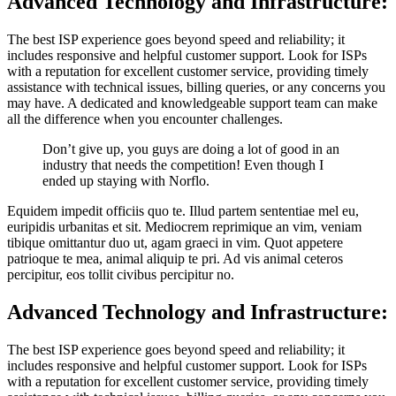
Advanced Technology and Infrastructure:
The best ISP experience goes beyond speed and reliability; it
includes responsive and helpful customer support. Look for ISPs
with a reputation for excellent customer service, providing timely
assistance with technical issues, billing queries, or any concerns you
may have. A dedicated and knowledgeable support team can make
all the difference when you encounter challenges.
Don’t give up, you guys are doing a lot of good in an
industry that needs the competition! Even though I
ended up staying with Norflo.
Equidem impedit officiis quo te. Illud partem sententiae mel eu,
euripidis urbanitas et sit. Mediocrem reprimique an vim, veniam
tibique omittantur duo ut, agam graeci in vim. Quot appetere
patrioque te mea, animal aliquip te pri. Ad vis animal ceteros
percipitur, eos tollit civibus percipitur no.
Advanced Technology and Infrastructure:
The best ISP experience goes beyond speed and reliability; it
includes responsive and helpful customer support. Look for ISPs
with a reputation for excellent customer service, providing timely