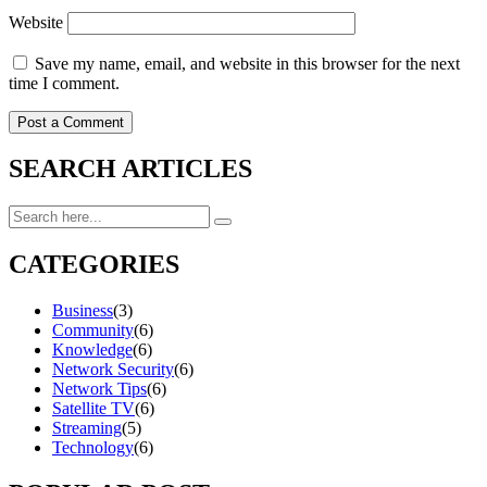
Website
Save my name, email, and website in this browser for the next
time I comment.
SEARCH ARTICLES
CATEGORIES
Business
(3)
Community
(6)
Knowledge
(6)
Network Security
(6)
Network Tips
(6)
Satellite TV
(6)
Streaming
(5)
Technology
(6)