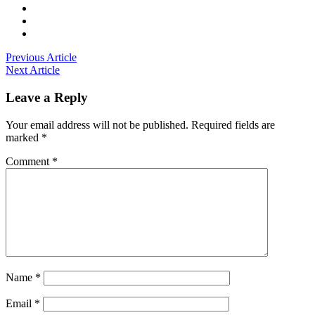
Previous Article
Next Article
Leave a Reply
Your email address will not be published.
Required fields are
marked
*
Comment
*
Name
*
Email
*