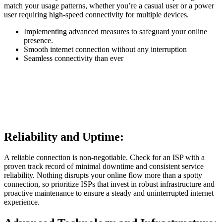
match your usage patterns, whether you’re a casual user or a power
user requiring high-speed connectivity for multiple devices.
Implementing advanced measures to safeguard your online
presence.
Smooth internet connection without any interruption
Seamless connectivity than ever
Reliability and Uptime:
A reliable connection is non-negotiable. Check for an ISP with a
proven track record of minimal downtime and consistent service
reliability. Nothing disrupts your online flow more than a spotty
connection, so prioritize ISPs that invest in robust infrastructure and
proactive maintenance to ensure a steady and uninterrupted internet
experience.