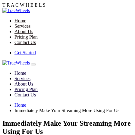
T R
A C
W H
E E
L
S
Home
Services
About Us
Pricing Plan
Contact Us
Get Started
Home
Services
About Us
Pricing Plan
Contact Us
Home
Immediately Make Your Streaming More Using For Us
Immediately Make Your Streaming More
Using For Us