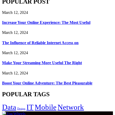
POPULAR POST
March 12, 2024
Increase Your Online Experience: The Most Useful
March 12, 2024
The Influence of Reliable Internet Access on
March 12, 2024
Make Your Streaming More Useful The Right
March 12, 2024
Boost Your Online Adventure: The Best Pleasurable
POPULAR TAGS
Data
IT
Mobile
Network
Design