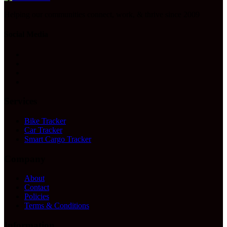
Helping our communities connect, work, & thrive since 2009
Social Media
Services
Bike Tracker
Car Tracker
Smart Cargo Tracker
Company
About
Contact
Policies
Terms & Conditions
Information