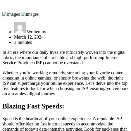
Written by
March 12, 2024
3 minutes
In an era where our daily lives are intricately woven into the digital
fabric, the importance of a reliable and high-performing Internet
Service Provider (ISP) cannot be overstated.
Whether you’re working remotely, streaming your favorite content,
engaging in online gaming, or simply browsing the web, the right
ISP can supercharge your online experience. Let’s delve into the top
five features to look for when choosing an ISP, ensuring you embark
on a seamless digital journey.
Blazing Fast Speeds:
Speed is the heartbeat of your online experience. A reputable ISP
should offer blazing fast internet speeds to accommodate the
demands of today’s data-intensive activities. Look for packages that