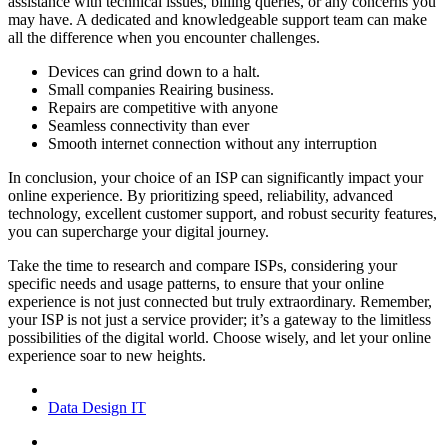
assistance with technical issues, billing queries, or any concerns you
may have. A dedicated and knowledgeable support team can make
all the difference when you encounter challenges.
Devices can grind down to a halt.
Small companies Reairing business.
Repairs are competitive with anyone
Seamless connectivity than ever
Smooth internet connection without any interruption
In conclusion, your choice of an ISP can significantly impact your
online experience. By prioritizing speed, reliability, advanced
technology, excellent customer support, and robust security features,
you can supercharge your digital journey.
Take the time to research and compare ISPs, considering your
specific needs and usage patterns, to ensure that your online
experience is not just connected but truly extraordinary. Remember,
your ISP is not just a service provider; it’s a gateway to the limitless
possibilities of the digital world. Choose wisely, and let your online
experience soar to new heights.
Data
Design
IT